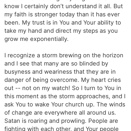
know I certainly don’t understand it all. But
my faith is stronger today than it has ever
been. My trust is in You and Your ability to
take my hand and direct my steps as you
grow me exponentially.
I recognize a storm brewing on the horizon
and I see that many are so blinded by
busyness and weariness that they are in
danger of being overcome. My heart cries
out -- not on my watch! So I turn to You in
this moment as the storm approaches, and I
ask You to wake Your church up. The winds
of change are everywhere all around us.
Satan is roaring and prowling. People are
fighting with each other, and Your people