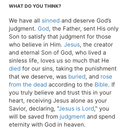
WHAT DO YOU THINK?
We have all
sinned
and deserve God’s
judgment.
God
, the Father, sent His only
Son to satisfy that judgment for those
who believe in Him.
Jesus
, the creator
and eternal Son of God, who lived a
sinless life, loves us so much that He
died
for our sins, taking the punishment
that we deserve, was
buried
, and
rose
from the dead
according to the
Bible
. If
you truly believe and trust this in your
heart, receiving Jesus alone as your
Savior, declaring, "
Jesus is Lord
," you
will be saved from
judgment
and spend
eternity with God in heaven.