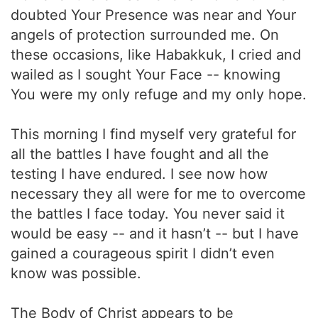
doubted Your Presence was near and Your
angels of protection surrounded me. On
these occasions, like Habakkuk, I cried and
wailed as I sought Your Face -- knowing
You were my only refuge and my only hope.
This morning I find myself very grateful for
all the battles I have fought and all the
testing I have endured. I see now how
necessary they all were for me to overcome
the battles I face today. You never said it
would be easy -- and it hasn’t -- but I have
gained a courageous spirit I didn’t even
know was possible.
The Body of Christ appears to be