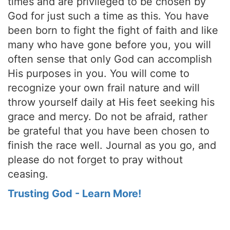
times and are privileged to be chosen by
God for just such a time as this. You have
been born to fight the fight of faith and like
many who have gone before you, you will
often sense that only God can accomplish
His purposes in you. You will come to
recognize your own frail nature and will
throw yourself daily at His feet seeking his
grace and mercy. Do not be afraid, rather
be grateful that you have been chosen to
finish the race well. Journal as you go, and
please do not forget to pray without
ceasing.
Trusting God - Learn More!