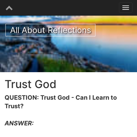
All About Reflections
Trust God
QUESTION: Trust God - Can I Learn to
Trust?
ANSWER: