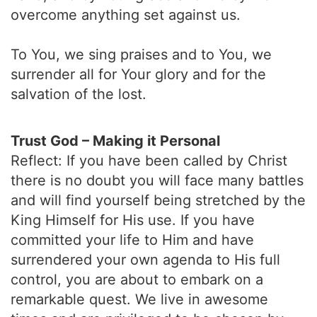
overcome anything set against us.
To You, we sing praises and to You, we
surrender all for Your glory and for the
salvation of the lost.
Trust God – Making it Personal
Reflect: If you have been called by Christ
there is no doubt you will face many battles
and will find yourself being stretched by the
King Himself for His use. If you have
committed your life to Him and have
surrendered your own agenda to His full
control, you are about to embark on a
remarkable quest. We live in awesome