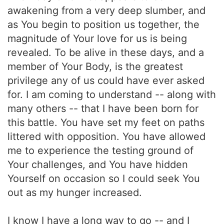
awakening from a very deep slumber, and
as You begin to position us together, the
magnitude of Your love for us is being
revealed. To be alive in these days, and a
member of Your Body, is the greatest
privilege any of us could have ever asked
for. I am coming to understand -- along with
many others -- that I have been born for
this battle. You have set my feet on paths
littered with opposition. You have allowed
me to experience the testing ground of
Your challenges, and You have hidden
Yourself on occasion so I could seek You
out as my hunger increased.
I know I have a long way to go -- and I