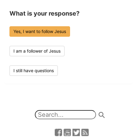
What is your response?
Yes, I want to follow Jesus
I am a follower of Jesus
I still have questions