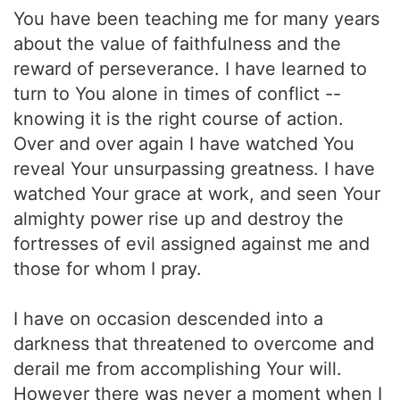
You have been teaching me for many years
about the value of faithfulness and the
reward of perseverance. I have learned to
turn to You alone in times of conflict --
knowing it is the right course of action.
Over and over again I have watched You
reveal Your unsurpassing greatness. I have
watched Your grace at work, and seen Your
almighty power rise up and destroy the
fortresses of evil assigned against me and
those for whom I pray.
I have on occasion descended into a
darkness that threatened to overcome and
derail me from accomplishing Your will.
However there was never a moment when I