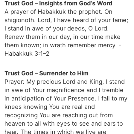
Trust God – Insights from God’s Word
A prayer of Habakkuk the prophet. On
shigionoth. Lord, I have heard of your fame;
I stand in awe of your deeds, O Lord.
Renew them in our day, in our time make
them known; in wrath remember mercy. -
Habakkuk 3:1–2
Trust God – Surrender to Him
Prayer: My precious Lord and King, I stand
in awe of Your magnificence and I tremble
in anticipation of Your Presence. I fall to my
knees knowing You are real and
recognizing You are reaching out from
heaven to all with eyes to see and ears to
hear. The times in which we live are