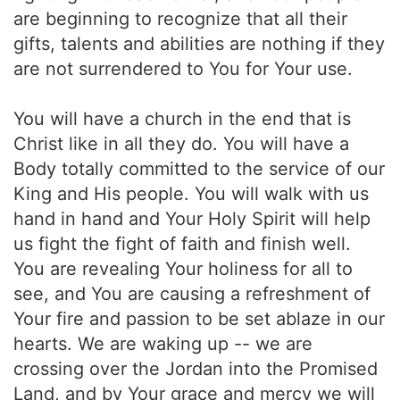
are beginning to recognize that all their
gifts, talents and abilities are nothing if they
are not surrendered to You for Your use.
You will have a church in the end that is
Christ like in all they do. You will have a
Body totally committed to the service of our
King and His people. You will walk with us
hand in hand and Your Holy Spirit will help
us fight the fight of faith and finish well.
You are revealing Your holiness for all to
see, and You are causing a refreshment of
Your fire and passion to be set ablaze in our
hearts. We are waking up -- we are
crossing over the Jordan into the Promised
Land, and by Your grace and mercy we will