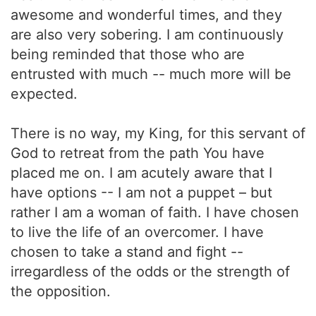
awesome and wonderful times, and they
are also very sobering. I am continuously
being reminded that those who are
entrusted with much -- much more will be
expected.
There is no way, my King, for this servant of
God to retreat from the path You have
placed me on. I am acutely aware that I
have options -- I am not a puppet – but
rather I am a woman of faith. I have chosen
to live the life of an overcomer. I have
chosen to take a stand and fight --
irregardless of the odds or the strength of
the opposition.