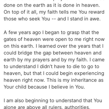
done on the earth as it is done in heaven.
On top of it all, my faith tells me You reward
those who seek You -- and I stand in awe.
A few years ago I began to grasp that the
gates of heaven were open to me right now
on this earth. I learned over the years that I
could bridge the gap between heaven and
earth by my prayers and by my faith. I came
to understand I didn’t have to die to go to
heaven, but that I could begin experiencing
heaven right now. This is my inheritance as
Your child because I believe in You.
I am also beginning to understand that You
alone are above all rulers, authorities,