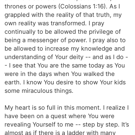
thrones or powers (Colossians 1:16). As I
grappled with the reality of that truth, my
own reality was transformed. I pray
continually to be allowed the privilege of
being a messenger of power. I pray also to
be allowed to increase my knowledge and
understanding of Your deity -- and as I do -
- I see that You are the same today as You
were in the days when You walked the
earth. I know You desire to show Your kids
some miraculous things.
My heart is so full in this moment. I realize I
have been on a quest where You were
revealing Yourself to me -- step by step. It’s
almost as if there is a ladder with many