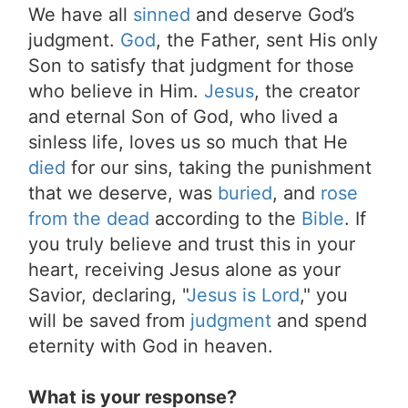
We have all
sinned
and deserve God’s
judgment.
God
, the Father, sent His only
Son to satisfy that judgment for those
who believe in Him.
Jesus
, the creator
and eternal Son of God, who lived a
sinless life, loves us so much that He
died
for our sins, taking the punishment
that we deserve, was
buried
, and
rose
from the dead
according to the
Bible
. If
you truly believe and trust this in your
heart, receiving Jesus alone as your
Savior, declaring, "
Jesus is Lord
," you
will be saved from
judgment
and spend
eternity with God in heaven.
What is your response?