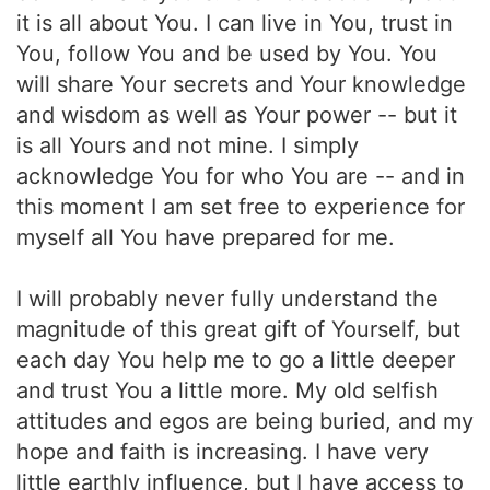
it is all about You. I can live in You, trust in
You, follow You and be used by You. You
will share Your secrets and Your knowledge
and wisdom as well as Your power -- but it
is all Yours and not mine. I simply
acknowledge You for who You are -- and in
this moment I am set free to experience for
myself all You have prepared for me.
I will probably never fully understand the
magnitude of this great gift of Yourself, but
each day You help me to go a little deeper
and trust You a little more. My old selfish
attitudes and egos are being buried, and my
hope and faith is increasing. I have very
little earthly influence, but I have access to