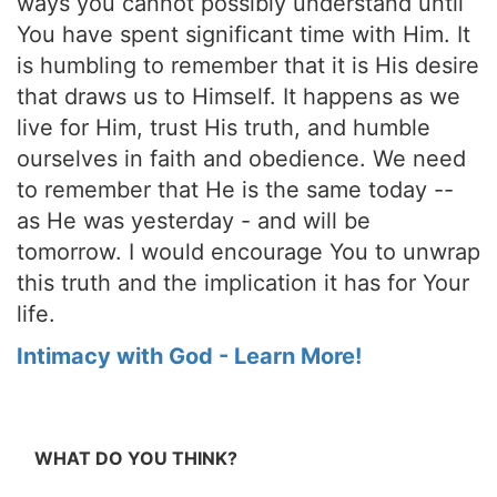
ways you cannot possibly understand until
You have spent significant time with Him. It
is humbling to remember that it is His desire
that draws us to Himself. It happens as we
live for Him, trust His truth, and humble
ourselves in faith and obedience. We need
to remember that He is the same today --
as He was yesterday - and will be
tomorrow. I would encourage You to unwrap
this truth and the implication it has for Your
life.
Intimacy with God - Learn More!
WHAT DO YOU THINK?