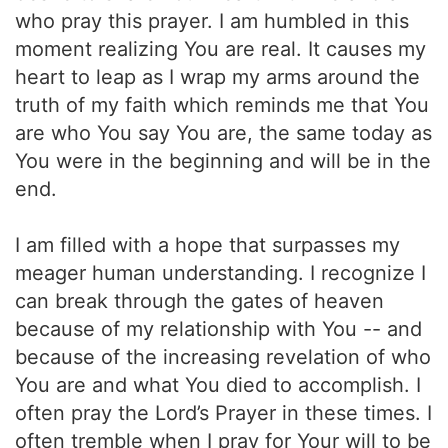
who pray this prayer. I am humbled in this
moment realizing You are real. It causes my
heart to leap as I wrap my arms around the
truth of my faith which reminds me that You
are who You say You are, the same today as
You were in the beginning and will be in the
end.
I am filled with a hope that surpasses my
meager human understanding. I recognize I
can break through the gates of heaven
because of my relationship with You -- and
because of the increasing revelation of who
You are and what You died to accomplish. I
often pray the Lord’s Prayer in these times. I
often tremble when I pray for Your will to be