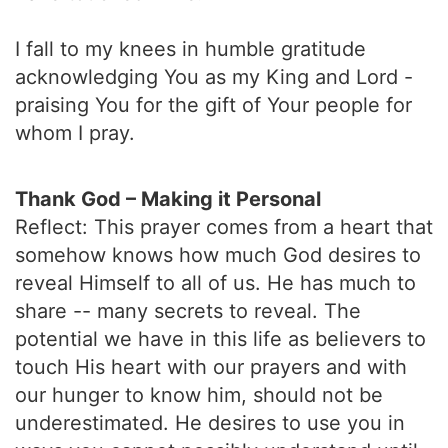
I fall to my knees in humble gratitude
acknowledging You as my King and Lord -
praising You for the gift of Your people for
whom I pray.
Thank God – Making it Personal
Reflect: This prayer comes from a heart that
somehow knows how much God desires to
reveal Himself to all of us. He has much to
share -- many secrets to reveal. The
potential we have in this life as believers to
touch His heart with our prayers and with
our hunger to know him, should not be
underestimated. He desires to use you in