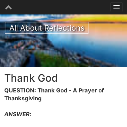
All About Reflections
Thank God
QUESTION: Thank God - A Prayer of
Thanksgiving
ANSWER: