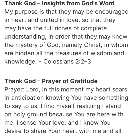
Thank God – Insights from God’s Word
My purpose is that they may be encouraged
in heart and united in love, so that they
may have the full riches of complete
understanding, in order that they may know
the mystery of God, namely Christ, in whom
are hidden all the treasures of wisdom and
knowledge. - Colossians 2:2–3
Thank God – Prayer of Gratitude
Prayer: Lord, in this moment my heart soars
in anticipation knowing You have something
to say to us. I find myself realizing I stand
on holy ground because You are here with
me. I sense Your love, and I know You
desire to share Your heart with me and all