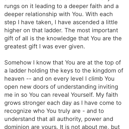
rungs on it leading to a deeper faith and a
deeper relationship with You. With each
step I have taken, I have ascended a little
higher on that ladder. The most important
gift of all is the knowledge that You are the
greatest gift I was ever given.
Somehow I know that You are at the top of
a ladder holding the keys to the kingdom of
heaven -- and on every level I climb You
open new doors of understanding inviting
me in so You can reveal Yourself. My faith
grows stronger each day as I have come to
recognize who You truly are - and to
understand that all authority, power and
dominion are yours. It is not about me, but