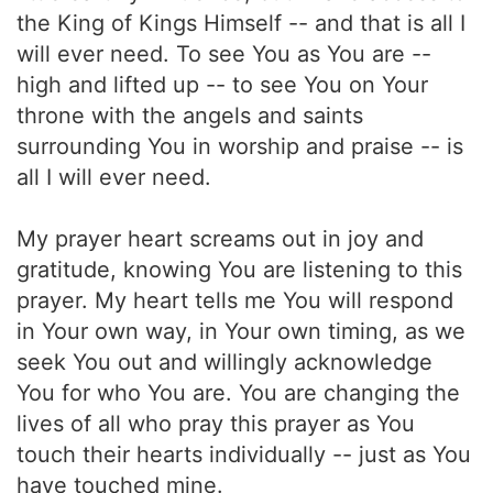
the King of Kings Himself -- and that is all I
will ever need. To see You as You are --
high and lifted up -- to see You on Your
throne with the angels and saints
surrounding You in worship and praise -- is
all I will ever need.
My prayer heart screams out in joy and
gratitude, knowing You are listening to this
prayer. My heart tells me You will respond
in Your own way, in Your own timing, as we
seek You out and willingly acknowledge
You for who You are. You are changing the
lives of all who pray this prayer as You
touch their hearts individually -- just as You
have touched mine.