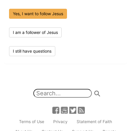
Yes, I want to follow Jesus
I am a follower of Jesus
I still have questions
Terms of Use
Privacy
Statement of Faith