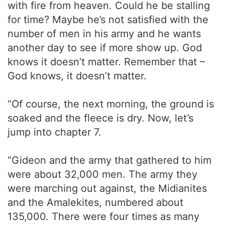
with fire from heaven. Could he be stalling
for time? Maybe he’s not satisfied with the
number of men in his army and he wants
another day to see if more show up. God
knows it doesn’t matter. Remember that –
God knows, it doesn’t matter.
“Of course, the next morning, the ground is
soaked and the fleece is dry. Now, let’s
jump into chapter 7.
“Gideon and the army that gathered to him
were about 32,000 men. The army they
were marching out against, the Midianites
and the Amalekites, numbered about
135,000. There were four times as many