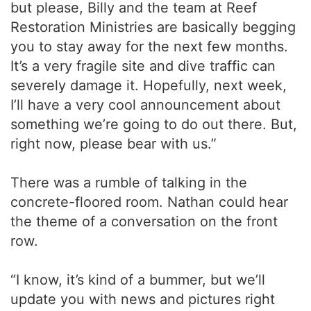
but please, Billy and the team at Reef
Restoration Ministries are basically begging
you to stay away for the next few months.
It’s a very fragile site and dive traffic can
severely damage it. Hopefully, next week,
I’ll have a very cool announcement about
something we’re going to do out there. But,
right now, please bear with us.”
There was a rumble of talking in the
concrete-floored room. Nathan could hear
the theme of a conversation on the front
row.
“I know, it’s kind of a bummer, but we’ll
update you with news and pictures right