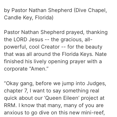
by Pastor Nathan Shepherd (Dive Chapel,
Candle Key, Florida)
Pastor Nathan Shepherd prayed, thanking
the LORD Jesus -- the gracious, all-
powerful, cool Creator -- for the beauty
that was all around the Florida Keys. Nate
finished his lively opening prayer with a
corporate “Amen.”
“Okay gang, before we jump into Judges,
chapter 7, I want to say something real
quick about our ‘Queen Eileen’ project at
RRM. I know that many, many of you are
anxious to go dive on this new mini-reef,