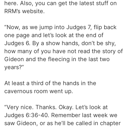
here. Also, you can get the latest stuff on
RRM’s website.
“Now, as we jump into Judges 7, flip back
one page and let’s look at the end of
Judges 6. By a show hands, don’t be shy,
how many of you have not read the story of
Gideon and the fleecing in the last two
years?”
At least a third of the hands in the
cavernous room went up.
“Very nice. Thanks. Okay. Let’s look at
Judges 6:36-40. Remember last week we
saw Gideon, or as he’ll be called in chapter