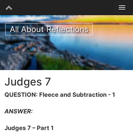
All About Reflections
Judges 7
QUESTION: Fleece and Subtraction - 1
ANSWER:
Judges 7 – Part 1