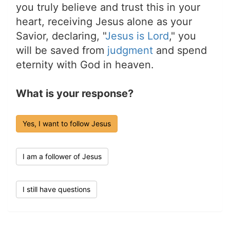
you truly believe and trust this in your
heart, receiving Jesus alone as your
Savior, declaring, "
Jesus is Lord
," you
will be saved from
judgment
and spend
eternity with God in heaven.
What is your response?
Yes, I want to follow Jesus
I am a follower of Jesus
I still have questions