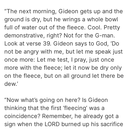
“The next morning, Gideon gets up and the
ground is dry, but he wrings a whole bowl
full of water out of the fleece. Cool. Pretty
demonstrative, right? Not for the G-man.
Look at verse 39. Gideon says to God, ‘Do
not be angry with me, but let me speak just
once more: Let me test, I pray, just once
more with the fleece; let it now be dry only
on the fleece, but on all ground let there be
dew.’
“Now what’s going on here? Is Gideon
thinking that the first ‘fleecing’ was a
coincidence? Remember, he already got a
sign when the LORD burned up his sacrifice