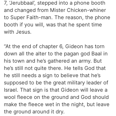
7, ‘Jerubbaal’, stepped into a phone booth
and changed from Mister Chicken-whiner
to Super Faith-man. The reason, the phone
booth if you will, was that he spent time
with Jesus.
“At the end of chapter 6, Gideon has torn
down all the alter to the pagan god Baal in
his town and he’s gathered an army. But
he’s still not quite there. He tells God that
he still needs a sign to believe that he’s
supposed to be the great military leader of
Israel. That sign is that Gideon will leave a
wool fleece on the ground and God should
make the fleece wet in the night, but leave
the ground around it dry.