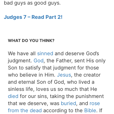
bad guys as good guys.
Judges 7 – Read Part 2!
WHAT DO YOU THINK?
We have all
sinned
and deserve God’s
judgment.
God
, the Father, sent His only
Son to satisfy that judgment for those
who believe in Him.
Jesus
, the creator
and eternal Son of God, who lived a
sinless life, loves us so much that He
died
for our sins, taking the punishment
that we deserve, was
buried
, and
rose
from the dead
according to the
Bible
. If