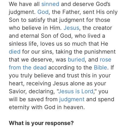
We have all
sinned
and deserve God’s
judgment.
God
, the Father, sent His only
Son to satisfy that judgment for those
who believe in Him.
Jesus
, the creator
and eternal Son of God, who lived a
sinless life, loves us so much that He
died
for our sins, taking the punishment
that we deserve, was
buried
, and
rose
from the dead
according to the
Bible
. If
you truly believe and trust this in your
heart, receiving Jesus alone as your
Savior, declaring, "
Jesus is Lord
," you
will be saved from
judgment
and spend
eternity with God in heaven.
What is your response?