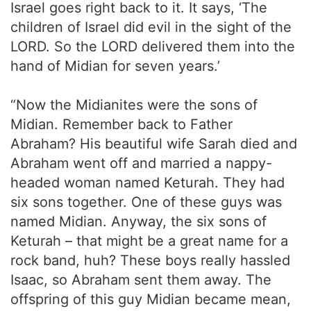
Israel goes right back to it. It says, ‘The
children of Israel did evil in the sight of the
LORD. So the LORD delivered them into the
hand of Midian for seven years.’
“Now the Midianites were the sons of
Midian. Remember back to Father
Abraham? His beautiful wife Sarah died and
Abraham went off and married a nappy-
headed woman named Keturah. They had
six sons together. One of these guys was
named Midian. Anyway, the six sons of
Keturah – that might be a great name for a
rock band, huh? These boys really hassled
Isaac, so Abraham sent them away. The
offspring of this guy Midian became mean,