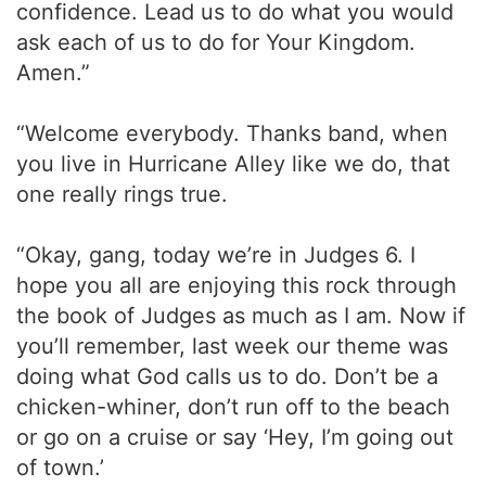
confidence. Lead us to do what you would
ask each of us to do for Your Kingdom.
Amen.”
“Welcome everybody. Thanks band, when
you live in Hurricane Alley like we do, that
one really rings true.
“Okay, gang, today we’re in Judges 6. I
hope you all are enjoying this rock through
the book of Judges as much as I am. Now if
you’ll remember, last week our theme was
doing what God calls us to do. Don’t be a
chicken-whiner, don’t run off to the beach
or go on a cruise or say ‘Hey, I’m going out
of town.’