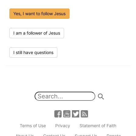
Yes, I want to follow Jesus
I am a follower of Jesus
I still have questions
Terms of Use
Privacy
Statement of Faith
About Us
Contact Us
Support Us
Donate