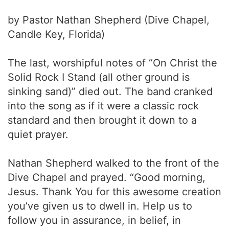
by Pastor Nathan Shepherd (Dive Chapel,
Candle Key, Florida)
The last, worshipful notes of “On Christ the
Solid Rock I Stand (all other ground is
sinking sand)” died out. The band cranked
into the song as if it were a classic rock
standard and then brought it down to a
quiet prayer.
Nathan Shepherd walked to the front of the
Dive Chapel and prayed. “Good morning,
Jesus. Thank You for this awesome creation
you’ve given us to dwell in. Help us to
follow you in assurance, in belief, in