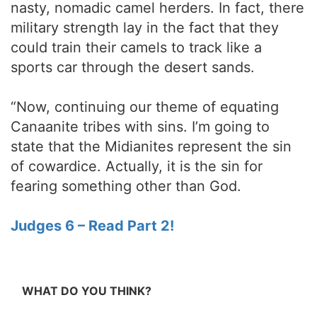
nasty, nomadic camel herders. In fact, there
military strength lay in the fact that they
could train their camels to track like a
sports car through the desert sands.
“Now, continuing our theme of equating
Canaanite tribes with sins. I’m going to
state that the Midianites represent the sin
of cowardice. Actually, it is the sin for
fearing something other than God.
Judges 6 – Read Part 2!
WHAT DO YOU THINK?