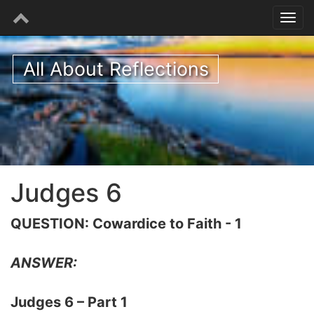
All About Reflections
Judges 6
QUESTION: Cowardice to Faith - 1
ANSWER:
Judges 6 – Part 1