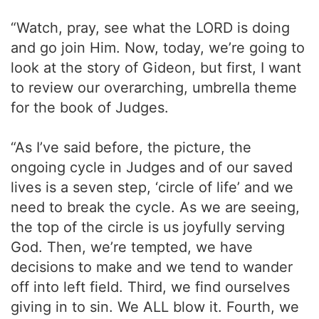
“Watch, pray, see what the LORD is doing
and go join Him. Now, today, we’re going to
look at the story of Gideon, but first, I want
to review our overarching, umbrella theme
for the book of Judges.
“As I’ve said before, the picture, the
ongoing cycle in Judges and of our saved
lives is a seven step, ‘circle of life’ and we
need to break the cycle. As we are seeing,
the top of the circle is us joyfully serving
God. Then, we’re tempted, we have
decisions to make and we tend to wander
off into left field. Third, we find ourselves
giving in to sin. We ALL blow it. Fourth, we