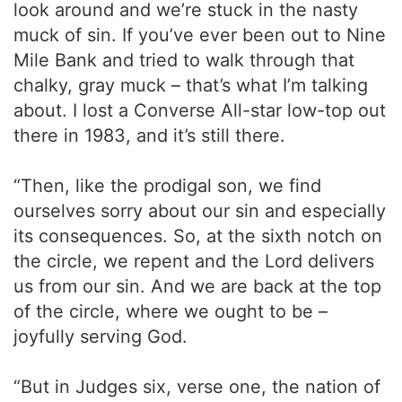
look around and we’re stuck in the nasty
muck of sin. If you’ve ever been out to Nine
Mile Bank and tried to walk through that
chalky, gray muck – that’s what I’m talking
about. I lost a Converse All-star low-top out
there in 1983, and it’s still there.
“Then, like the prodigal son, we find
ourselves sorry about our sin and especially
its consequences. So, at the sixth notch on
the circle, we repent and the Lord delivers
us from our sin. And we are back at the top
of the circle, where we ought to be –
joyfully serving God.
“But in Judges six, verse one, the nation of