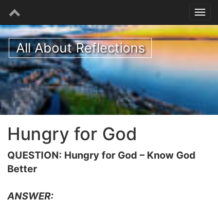
All About Reflections
Hungry for God
QUESTION: Hungry for God – Know God
Better
ANSWER: