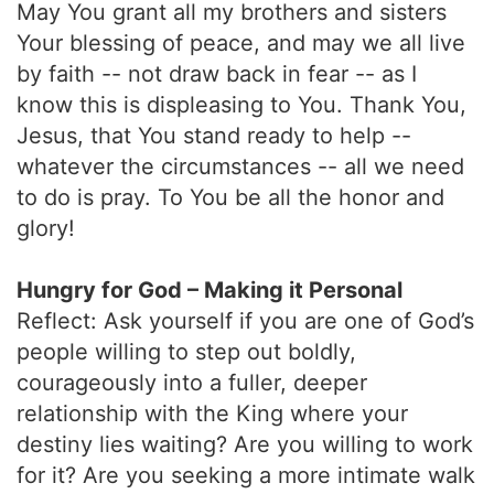
May You grant all my brothers and sisters
Your blessing of peace, and may we all live
by faith -- not draw back in fear -- as I
know this is displeasing to You. Thank You,
Jesus, that You stand ready to help --
whatever the circumstances -- all we need
to do is pray. To You be all the honor and
glory!
Hungry for God – Making it Personal
Reflect: Ask yourself if you are one of God’s
people willing to step out boldly,
courageously into a fuller, deeper
relationship with the King where your
destiny lies waiting? Are you willing to work
for it? Are you seeking a more intimate walk