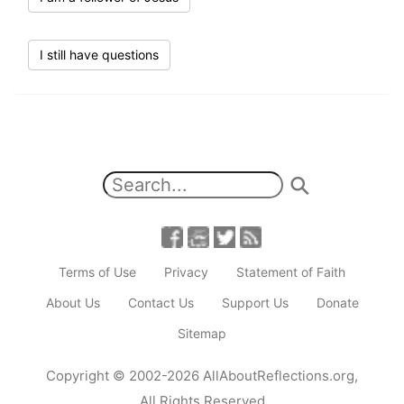
I still have questions
Terms of Use
Privacy
Statement of Faith
About Us
Contact Us
Support Us
Donate
Sitemap
Copyright
© 2002-2026
AllAboutReflections.org
,
All Rights Reserved