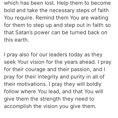
which has been lost. Help them to become
bold and take the necessary steps of faith
You require. Remind them You are waiting
for them to step up and step out in faith so
that Satan’s power can be turned back on
this earth.
I pray also for our leaders today as they
seek Your vision for the years ahead. I pray
for their courage and their passion, and I
pray for their integrity and purity in all of
their motivations. I pray they will boldly
follow where You lead, and that You will
give them the strength they need to
accomplish the vision you give them.