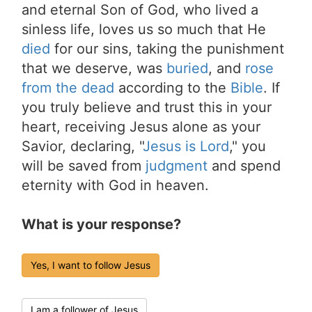
and eternal Son of God, who lived a
sinless life, loves us so much that He
died
for our sins, taking the punishment
that we deserve, was
buried
, and
rose
from the dead
according to the
Bible
. If
you truly believe and trust this in your
heart, receiving Jesus alone as your
Savior, declaring, "
Jesus is Lord
," you
will be saved from
judgment
and spend
eternity with God in heaven.
What is your response?
Yes, I want to follow Jesus
I am a follower of Jesus