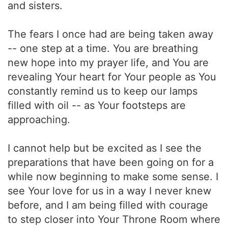
and sisters.
The fears I once had are being taken away
-- one step at a time. You are breathing
new hope into my prayer life, and You are
revealing Your heart for Your people as You
constantly remind us to keep our lamps
filled with oil -- as Your footsteps are
approaching.
I cannot help but be excited as I see the
preparations that have been going on for a
while now beginning to make some sense. I
see Your love for us in a way I never knew
before, and I am being filled with courage
to step closer into Your Throne Room where