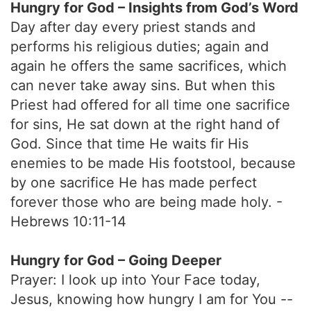
Hungry for God – Insights from God’s Word
Day after day every priest stands and
performs his religious duties; again and
again he offers the same sacrifices, which
can never take away sins. But when this
Priest had offered for all time one sacrifice
for sins, He sat down at the right hand of
God. Since that time He waits fir His
enemies to be made His footstool, because
by one sacrifice He has made perfect
forever those who are being made holy. -
Hebrews 10:11-14
Hungry for God – Going Deeper
Prayer: I look up into Your Face today,
Jesus, knowing how hungry I am for You --