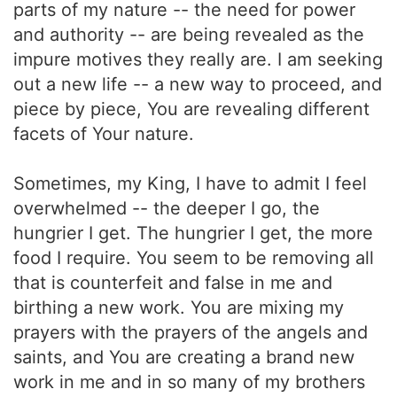
parts of my nature -- the need for power
and authority -- are being revealed as the
impure motives they really are. I am seeking
out a new life -- a new way to proceed, and
piece by piece, You are revealing different
facets of Your nature.
Sometimes, my King, I have to admit I feel
overwhelmed -- the deeper I go, the
hungrier I get. The hungrier I get, the more
food I require. You seem to be removing all
that is counterfeit and false in me and
birthing a new work. You are mixing my
prayers with the prayers of the angels and
saints, and You are creating a brand new
work in me and in so many of my brothers