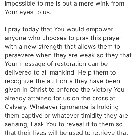
impossible to me is but a mere wink from
Your eyes to us.
I pray today that You would empower
anyone who chooses to pray this prayer
with a new strength that allows them to
persevere when they are weak so they that
Your message of restoration can be
delivered to all mankind. Help them to
recognize the authority they have been
given in Christ to enforce the victory You
already attained for us on the cross at
Calvary. Whatever ignorance is holding
them captive or whatever timidity they are
sensing, I ask You to reveal it to them so
that their lives will be used to retrieve that