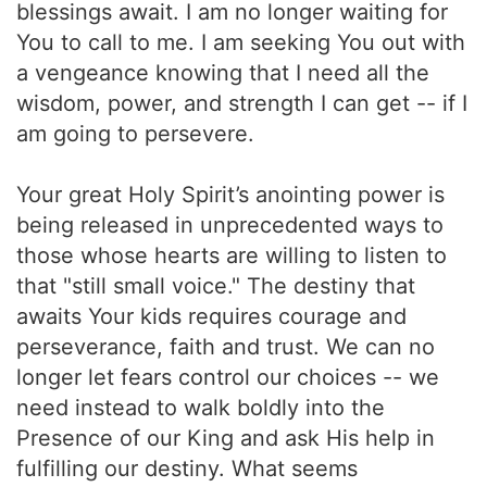
blessings await. I am no longer waiting for
You to call to me. I am seeking You out with
a vengeance knowing that I need all the
wisdom, power, and strength I can get -- if I
am going to persevere.
Your great Holy Spirit’s anointing power is
being released in unprecedented ways to
those whose hearts are willing to listen to
that "still small voice." The destiny that
awaits Your kids requires courage and
perseverance, faith and trust. We can no
longer let fears control our choices -- we
need instead to walk boldly into the
Presence of our King and ask His help in
fulfilling our destiny. What seems