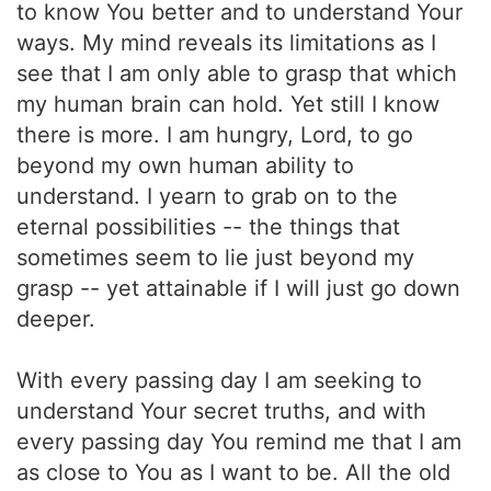
to know You better and to understand Your
ways. My mind reveals its limitations as I
see that I am only able to grasp that which
my human brain can hold. Yet still I know
there is more. I am hungry, Lord, to go
beyond my own human ability to
understand. I yearn to grab on to the
eternal possibilities -- the things that
sometimes seem to lie just beyond my
grasp -- yet attainable if I will just go down
deeper.
With every passing day I am seeking to
understand Your secret truths, and with
every passing day You remind me that I am
as close to You as I want to be. All the old