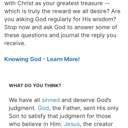
with Christ as your greatest treasure --
which is truly the reward we all desire? Are
you asking God regularly for His wisdom?
Stop now and ask God to answer some of
these questions and journal the reply you
receive.
Knowing God - Learn More!
WHAT DO YOU THINK?
We have all
sinned
and deserve God’s
judgment.
God
, the Father, sent His only
Son to satisfy that judgment for those
who believe in Him.
Jesus
, the creator