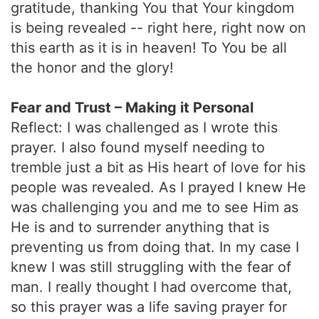
gratitude, thanking You that Your kingdom
is being revealed -- right here, right now on
this earth as it is in heaven! To You be all
the honor and the glory!
Fear and Trust – Making it Personal
Reflect: I was challenged as I wrote this
prayer. I also found myself needing to
tremble just a bit as His heart of love for his
people was revealed. As I prayed I knew He
was challenging you and me to see Him as
He is and to surrender anything that is
preventing us from doing that. In my case I
knew I was still struggling with the fear of
man. I really thought I had overcome that,
so this prayer was a life saving prayer for