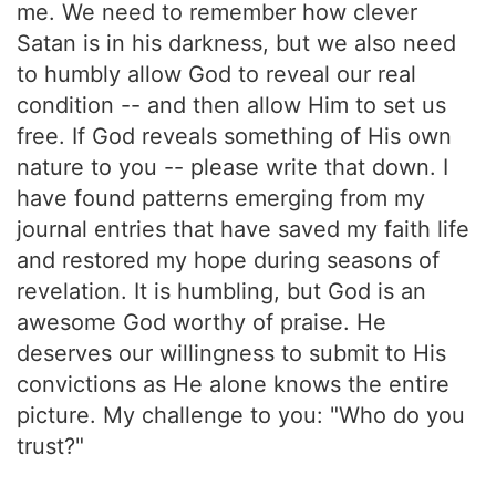
me. We need to remember how clever
Satan is in his darkness, but we also need
to humbly allow God to reveal our real
condition -- and then allow Him to set us
free. If God reveals something of His own
nature to you -- please write that down. I
have found patterns emerging from my
journal entries that have saved my faith life
and restored my hope during seasons of
revelation. It is humbling, but God is an
awesome God worthy of praise. He
deserves our willingness to submit to His
convictions as He alone knows the entire
picture. My challenge to you: "Who do you
trust?"