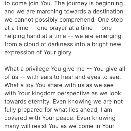
to come join You. The journey is beginning
and we are marching towards a destination
we cannot possibly comprehend. One step
at a time -- one prayer at a time -- one
helping hand at a time -- we are emerging
from a cloud of darkness into a bright new
expression of Your glory.
What a privilege You give me -- You give all
of us -- with ears to hear and eyes to see.
What a joy You share with us as we see
with Your kingdom perspective as we look
towards eternity. Even knowing we are not
fully prepared for what lies ahead, I am
covered with Your peace. Even knowing
many will resist You as we come in Your