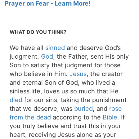
Prayer on Fear - Learn More!
WHAT DO YOU THINK?
We have all
sinned
and deserve God’s
judgment.
God
, the Father, sent His only
Son to satisfy that judgment for those
who believe in Him.
Jesus
, the creator
and eternal Son of God, who lived a
sinless life, loves us so much that He
died
for our sins, taking the punishment
that we deserve, was
buried
, and
rose
from the dead
according to the
Bible
. If
you truly believe and trust this in your
heart, receiving Jesus alone as your