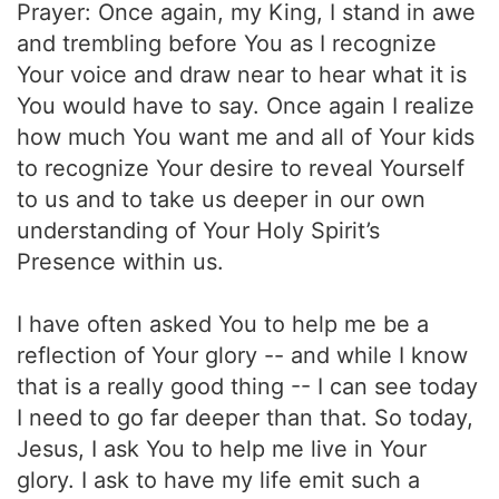
Prayer: Once again, my King, I stand in awe
and trembling before You as I recognize
Your voice and draw near to hear what it is
You would have to say. Once again I realize
how much You want me and all of Your kids
to recognize Your desire to reveal Yourself
to us and to take us deeper in our own
understanding of Your Holy Spirit’s
Presence within us.
I have often asked You to help me be a
reflection of Your glory -- and while I know
that is a really good thing -- I can see today
I need to go far deeper than that. So today,
Jesus, I ask You to help me live in Your
glory. I ask to have my life emit such a