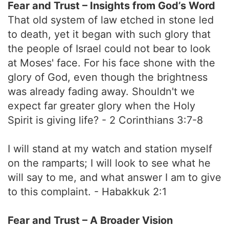
Fear and Trust – Insights from God’s Word
That old system of law etched in stone led
to death, yet it began with such glory that
the people of Israel could not bear to look
at Moses' face. For his face shone with the
glory of God, even though the brightness
was already fading away. Shouldn't we
expect far greater glory when the Holy
Spirit is giving life? - 2 Corinthians 3:7-8
I will stand at my watch and station myself
on the ramparts; I will look to see what he
will say to me, and what answer I am to give
to this complaint. - Habakkuk 2:1
Fear and Trust – A Broader Vision