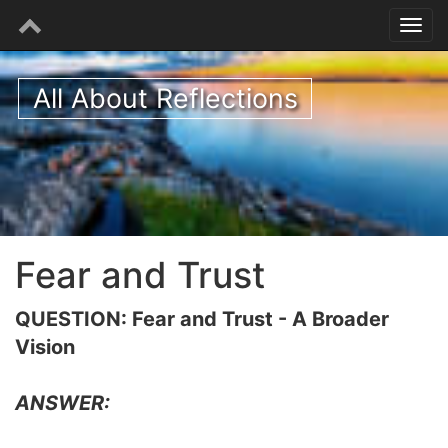
All About Reflections
Fear and Trust
QUESTION: Fear and Trust - A Broader
Vision
ANSWER: