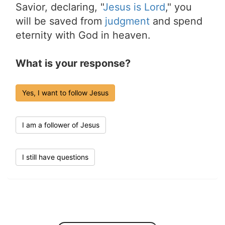
Savior, declaring, "
Jesus is Lord
," you
will be saved from
judgment
and spend
eternity with God in heaven.
What is your response?
Yes, I want to follow Jesus
I am a follower of Jesus
I still have questions