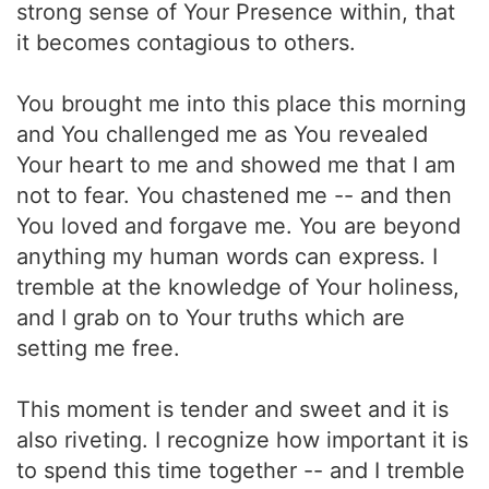
strong sense of Your Presence within, that
it becomes contagious to others.
You brought me into this place this morning
and You challenged me as You revealed
Your heart to me and showed me that I am
not to fear. You chastened me -- and then
You loved and forgave me. You are beyond
anything my human words can express. I
tremble at the knowledge of Your holiness,
and I grab on to Your truths which are
setting me free.
This moment is tender and sweet and it is
also riveting. I recognize how important it is
to spend this time together -- and I tremble