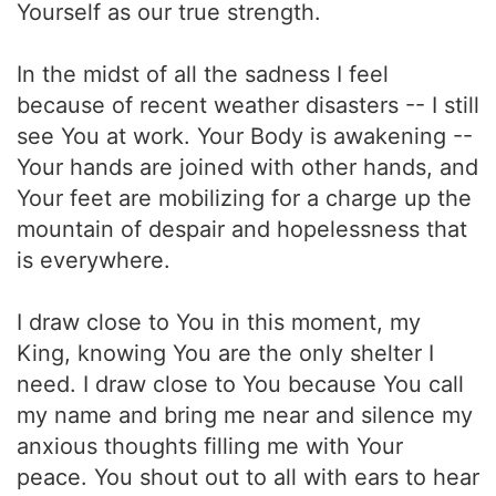
Yourself as our true strength.
In the midst of all the sadness I feel
because of recent weather disasters -- I still
see You at work. Your Body is awakening --
Your hands are joined with other hands, and
Your feet are mobilizing for a charge up the
mountain of despair and hopelessness that
is everywhere.
I draw close to You in this moment, my
King, knowing You are the only shelter I
need. I draw close to You because You call
my name and bring me near and silence my
anxious thoughts filling me with Your
peace. You shout out to all with ears to hear