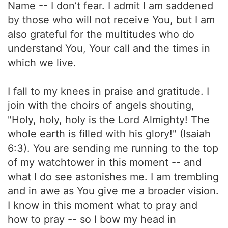
Name -- I don’t fear. I admit I am saddened
by those who will not receive You, but I am
also grateful for the multitudes who do
understand You, Your call and the times in
which we live.
I fall to my knees in praise and gratitude. I
join with the choirs of angels shouting,
"Holy, holy, holy is the Lord Almighty! The
whole earth is filled with his glory!" (Isaiah
6:3). You are sending me running to the top
of my watchtower in this moment -- and
what I do see astonishes me. I am trembling
and in awe as You give me a broader vision.
I know in this moment what to pray and
how to pray -- so I bow my head in