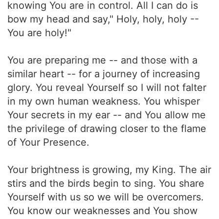
knowing You are in control. All I can do is
bow my head and say," Holy, holy, holy --
You are holy!"
You are preparing me -- and those with a
similar heart -- for a journey of increasing
glory. You reveal Yourself so I will not falter
in my own human weakness. You whisper
Your secrets in my ear -- and You allow me
the privilege of drawing closer to the flame
of Your Presence.
Your brightness is growing, my King. The air
stirs and the birds begin to sing. You share
Yourself with us so we will be overcomers.
You know our weaknesses and You show