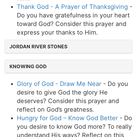
Thank God - A Prayer of Thanksgiving
-
Do you have gratefulness in your heart
toward God? Consider this prayer and
express your thanks to Him.
JORDAN RIVER STONES
KNOWING GOD
Glory of God - Draw Me Near
- Do you
desire to give God the glory He
deserves? Consider this prayer and
reflect on God’s greatness.
Hungry for God – Know God Better
- Do
you desire to know God more? To really
understand His ways? Reflect on this