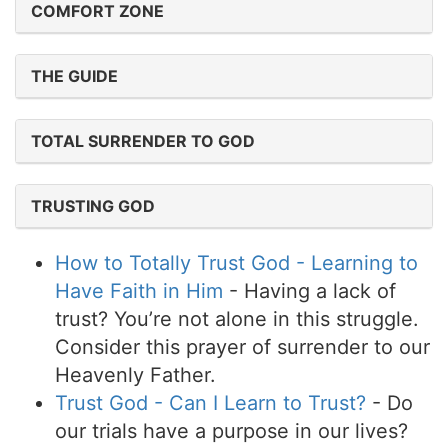
COMFORT ZONE
THE GUIDE
TOTAL SURRENDER TO GOD
TRUSTING GOD
How to Totally Trust God - Learning to
Have Faith in Him
- Having a lack of
trust? You’re not alone in this struggle.
Consider this prayer of surrender to our
Heavenly Father.
Trust God - Can I Learn to Trust?
- Do
our trials have a purpose in our lives?