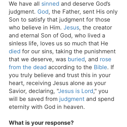
We have all
sinned
and deserve God’s
judgment.
God
, the Father, sent His only
Son to satisfy that judgment for those
who believe in Him.
Jesus
, the creator
and eternal Son of God, who lived a
sinless life, loves us so much that He
died
for our sins, taking the punishment
that we deserve, was
buried
, and
rose
from the dead
according to the
Bible
. If
you truly believe and trust this in your
heart, receiving Jesus alone as your
Savior, declaring, "
Jesus is Lord
," you
will be saved from
judgment
and spend
eternity with God in heaven.
What is your response?