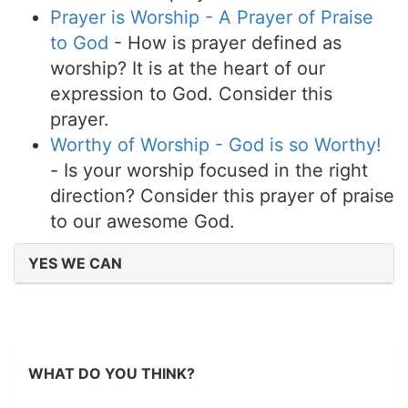
Prayer is Worship - A Prayer of Praise
to God
- How is prayer defined as
worship? It is at the heart of our
expression to God. Consider this
prayer.
Worthy of Worship - God is so Worthy!
- Is your worship focused in the right
direction? Consider this prayer of praise
to our awesome God.
YES WE CAN
WHAT DO YOU THINK?