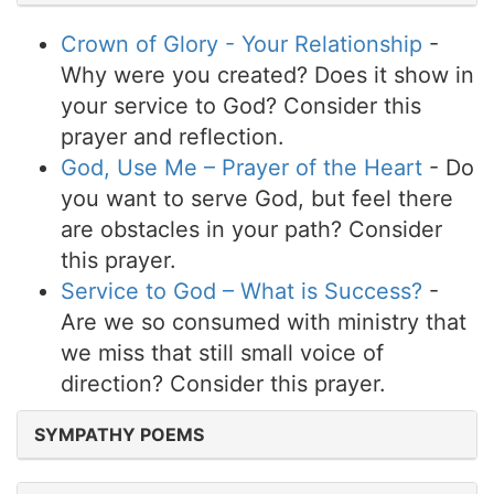
Crown of Glory - Your Relationship
-
Why were you created? Does it show in
your service to God? Consider this
prayer and reflection.
God, Use Me – Prayer of the Heart
- Do
you want to serve God, but feel there
are obstacles in your path? Consider
this prayer.
Service to God – What is Success?
-
Are we so consumed with ministry that
we miss that still small voice of
direction? Consider this prayer.
SYMPATHY POEMS