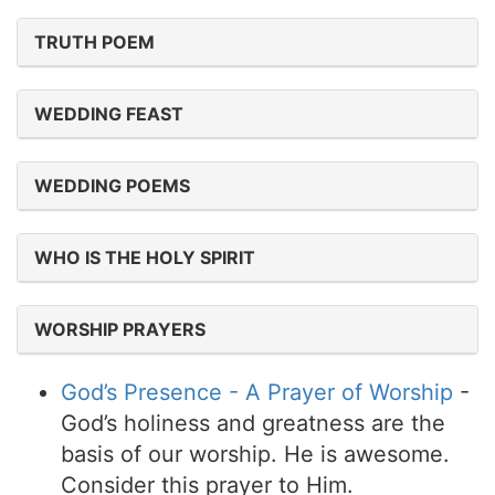
TRUTH POEM
WEDDING FEAST
WEDDING POEMS
WHO IS THE HOLY SPIRIT
WORSHIP PRAYERS
God’s Presence - A Prayer of Worship
-
God’s holiness and greatness are the
basis of our worship. He is awesome.
Consider this prayer to Him.