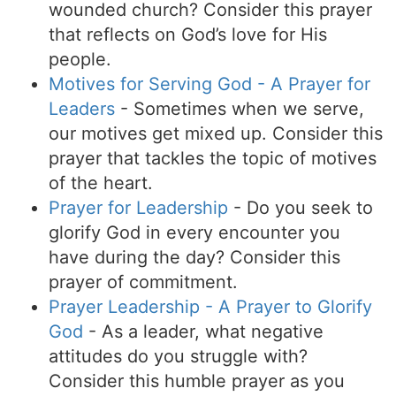
wounded church? Consider this prayer
that reflects on God’s love for His
people.
Motives for Serving God - A Prayer for
Leaders
- Sometimes when we serve,
our motives get mixed up. Consider this
prayer that tackles the topic of motives
of the heart.
Prayer for Leadership
- Do you seek to
glorify God in every encounter you
have during the day? Consider this
prayer of commitment.
Prayer Leadership - A Prayer to Glorify
God
- As a leader, what negative
attitudes do you struggle with?
Consider this humble prayer as you