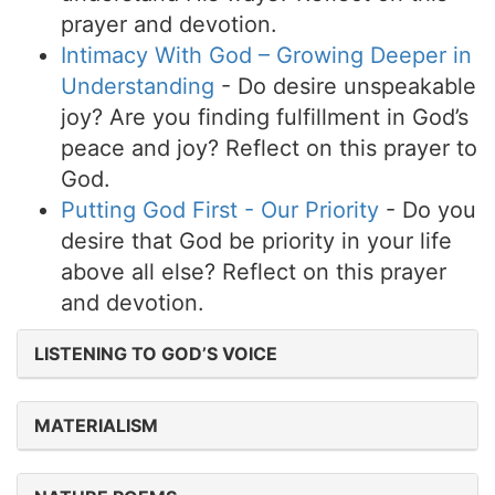
prayer and devotion.
Intimacy With God – Growing Deeper in
Understanding
- Do desire unspeakable
joy? Are you finding fulfillment in God’s
peace and joy? Reflect on this prayer to
God.
Putting God First - Our Priority
- Do you
desire that God be priority in your life
above all else? Reflect on this prayer
and devotion.
LISTENING TO GOD’S VOICE
MATERIALISM