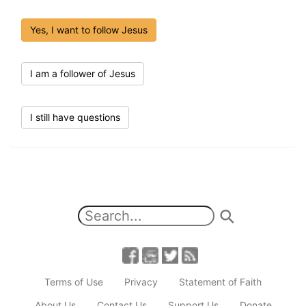
Yes, I want to follow Jesus
I am a follower of Jesus
I still have questions
Terms of Use
Privacy
Statement of Faith
About Us
Contact Us
Support Us
Donate