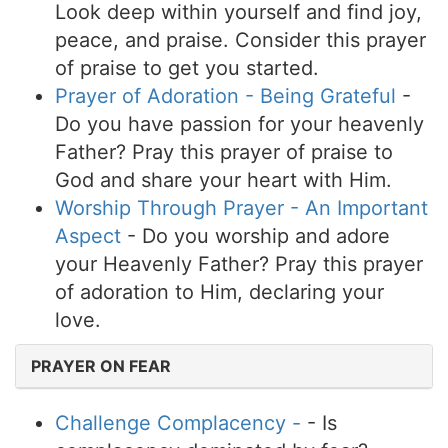
Look deep within yourself and find joy,
peace, and praise. Consider this prayer
of praise to get you started.
Prayer of Adoration - Being Grateful
-
Do you have passion for your heavenly
Father? Pray this prayer of praise to
God and share your heart with Him.
Worship Through Prayer - An Important
Aspect
- Do you worship and adore
your Heavenly Father? Pray this prayer
of adoration to Him, declaring your
love.
PRAYER ON FEAR
Challenge Complacency -
- Is