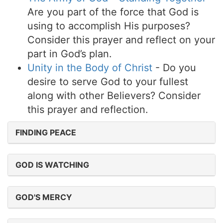
Are you part of the force that God is
using to accomplish His purposes?
Consider this prayer and reflect on your
part in God’s plan.
Unity in the Body of Christ
- Do you
desire to serve God to your fullest
along with other Believers? Consider
this prayer and reflection.
FINDING PEACE
GOD IS WATCHING
GOD'S MERCY