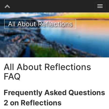
All About Reflections
All About Reflections
FAQ
Frequently Asked Questions
2 on Reflections