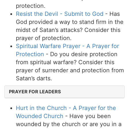
protection.
Resist the Devil - Submit to God
- Has
God provided a way to stand firm in the
midst of Satan’s attacks? Consider this
prayer of protection.
Spiritual Warfare Prayer - A Prayer for
Protection
- Do you desire protection
from spiritual warfare? Consider this
prayer of surrender and protection from
Satan’s darts.
PRAYER FOR LEADERS
Hurt in the Church - A Prayer for the
Wounded Church
- Have you been
wounded by the church or are you in a