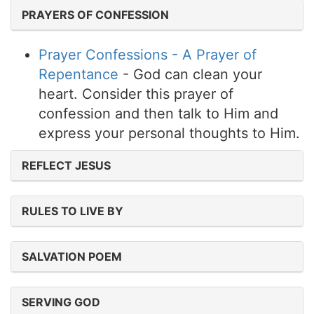
PRAYERS OF CONFESSION
Prayer Confessions - A Prayer of
Repentance
- God can clean your
heart. Consider this prayer of
confession and then talk to Him and
express your personal thoughts to Him.
REFLECT JESUS
RULES TO LIVE BY
SALVATION POEM
SERVING GOD