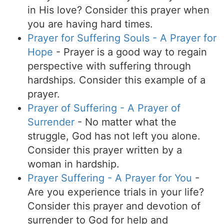
in His love? Consider this prayer when
you are having hard times.
Prayer for Suffering Souls - A Prayer for
Hope
- Prayer is a good way to regain
perspective with suffering through
hardships. Consider this example of a
prayer.
Prayer of Suffering - A Prayer of
Surrender
- No matter what the
struggle, God has not left you alone.
Consider this prayer written by a
woman in hardship.
Prayer Suffering - A Prayer for You
-
Are you experience trials in your life?
Consider this prayer and devotion of
surrender to God for help and