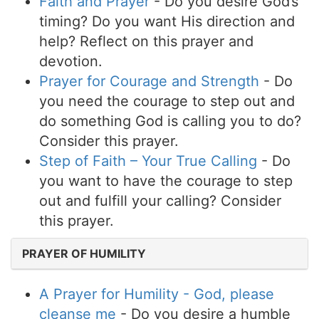
Faith and Prayer
- Do you desire God’s
timing? Do you want His direction and
help? Reflect on this prayer and
devotion.
Prayer for Courage and Strength
- Do
you need the courage to step out and
do something God is calling you to do?
Consider this prayer.
Step of Faith – Your True Calling
- Do
you want to have the courage to step
out and fulfill your calling? Consider
this prayer.
PRAYER OF HUMILITY
A Prayer for Humility - God, please
cleanse me
- Do you desire a humble