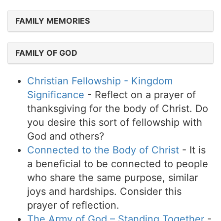
FAMILY MEMORIES
FAMILY OF GOD
Christian Fellowship - Kingdom
Significance
- Reflect on a prayer of
thanksgiving for the body of Christ. Do
you desire this sort of fellowship with
God and others?
Connected to the Body of Christ
- It is
a beneficial to be connected to people
who share the same purpose, similar
joys and hardships. Consider this
prayer of reflection.
The Army of God – Standing Together
-