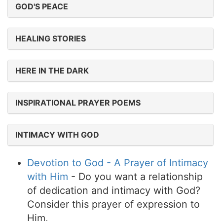
GOD'S PEACE
HEALING STORIES
HERE IN THE DARK
INSPIRATIONAL PRAYER POEMS
INTIMACY WITH GOD
Devotion to God - A Prayer of Intimacy
with Him
- Do you want a relationship
of dedication and intimacy with God?
Consider this prayer of expression to
Him.