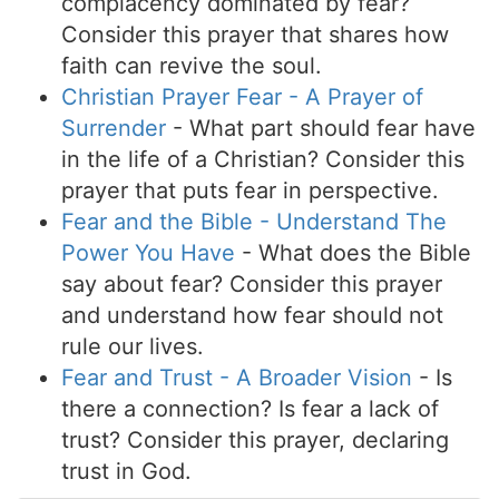
complacency dominated by fear?
Consider this prayer that shares how
faith can revive the soul.
Christian Prayer Fear - A Prayer of
Surrender
- What part should fear have
in the life of a Christian? Consider this
prayer that puts fear in perspective.
Fear and the Bible - Understand The
Power You Have
- What does the Bible
say about fear? Consider this prayer
and understand how fear should not
rule our lives.
Fear and Trust - A Broader Vision
- Is
there a connection? Is fear a lack of
trust? Consider this prayer, declaring
trust in God.