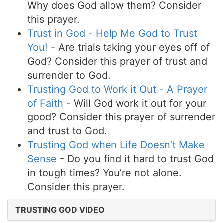
Why does God allow them? Consider
this prayer.
Trust in God - Help Me God to Trust
You!
- Are trials taking your eyes off of
God? Consider this prayer of trust and
surrender to God.
Trusting God to Work it Out - A Prayer
of Faith
- Will God work it out for your
good? Consider this prayer of surrender
and trust to God.
Trusting God when Life Doesn’t Make
Sense
- Do you find it hard to trust God
in tough times? You’re not alone.
Consider this prayer.
TRUSTING GOD VIDEO