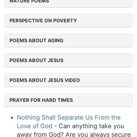
NATURE POEMS
PERSPECTIVE ON POVERTY
POEMS ABOUT AGING
POEMS ABOUT JESUS
POEMS ABOUT JESUS VIDEO
PRAYER FOR HARD TIMES
Nothing Shall Separate Us From the
Love of God
- Can anything take you
away from God? Are you always secure