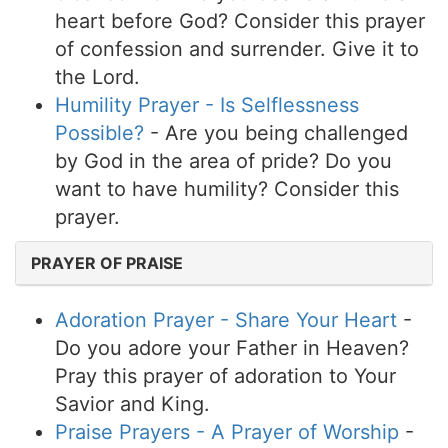
heart before God? Consider this prayer
of confession and surrender. Give it to
the Lord.
Humility Prayer - Is Selflessness
Possible?
- Are you being challenged
by God in the area of pride? Do you
want to have humility? Consider this
prayer.
PRAYER OF PRAISE
Adoration Prayer - Share Your Heart
-
Do you adore your Father in Heaven?
Pray this prayer of adoration to Your
Savior and King.
Praise Prayers - A Prayer of Worship
-