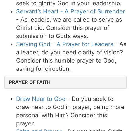
seek to glorify God in your leadership.
Servant’s Heart - A Prayer of Surrender
- As leaders, we are called to serve as
Christ did. Consider this prayer of
submission to God’s ways.
Serving God - A Prayer for Leaders
- As
a leader, do you need clarity of vision?
Consider this humble prayer to God,
asking for direction.
PRAYER OF FAITH
Draw Near to God
- Do you seek to
draw near to God in prayer, being more
personal with Him? Consider this
prayer.