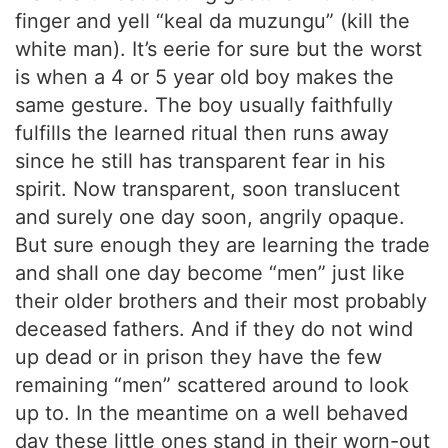
finger and yell “keal da muzungu” (kill the
white man). It’s eerie for sure but the worst
is when a 4 or 5 year old boy makes the
same gesture. The boy usually faithfully
fulfills the learned ritual then runs away
since he still has transparent fear in his
spirit. Now transparent, soon translucent
and surely one day soon, angrily opaque.
But sure enough they are learning the trade
and shall one day become “men” just like
their older brothers and their most probably
deceased fathers. And if they do not wind
up dead or in prison they have the few
remaining “men” scattered around to look
up to. In the meantime on a well behaved
day these little ones stand in their worn-out