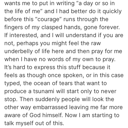
wants me to put in writing “a day or so in
the life of me” and I had better do it quickly
before this “courage” runs through the
fingers of my clasped hands, gone forever.
If interested, and I will understand if you are
not, perhaps you might feel the raw
underbelly of life here and then pray for me
when I have no words of my own to pray.
It’s hard to express this stuff because it
feels as though once spoken, or in this case
typed, the ocean of tears that want to
produce a tsunami will start only to never
stop. Then suddenly people will look the
other way embarrassed leaving me far more
aware of God himself. Now I am starting to
talk myself out of this.