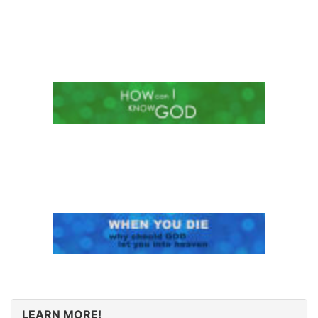
LEARN MORE!