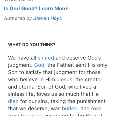
Is God Good? Learn More!
Authored by
Steven Hoyt
.
WHAT DO YOU THINK?
We have all
sinned
and deserve God’s
judgment.
God
, the Father, sent His only
Son to satisfy that judgment for those
who believe in Him.
Jesus
, the creator
and eternal Son of God, who lived a
sinless life, loves us so much that He
died
for our sins, taking the punishment
that we deserve, was
buried
, and
rose
from the dead
according to the
Bible
. If