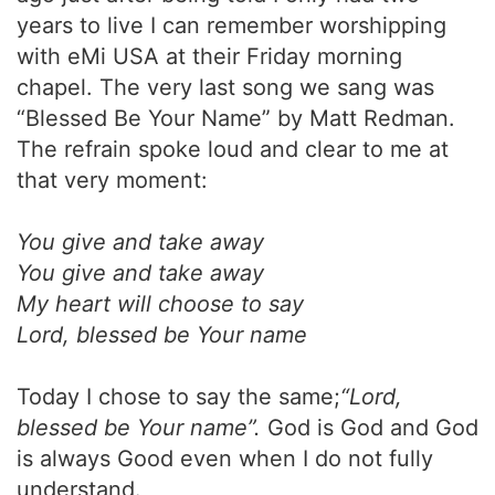
years to live I can remember worshipping
with eMi USA at their Friday morning
chapel. The very last song we sang was
“Blessed Be Your Name” by Matt Redman.
The refrain spoke loud and clear to me at
that very moment:
You give and take away
You give and take away
My heart will choose to say
Lord, blessed be Your name
Today I chose to say the same;
“Lord,
blessed be Your name”.
God is God and God
is always Good even when I do not fully
understand.