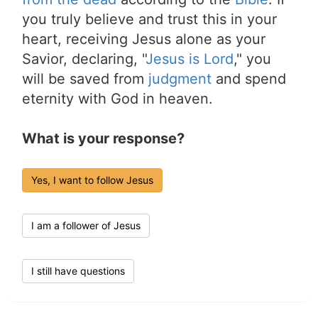
you truly believe and trust this in your
heart, receiving Jesus alone as your
Savior, declaring, "
Jesus is Lord
," you
will be saved from
judgment
and spend
eternity with God in heaven.
What is your response?
Yes, I want to follow Jesus
I am a follower of Jesus
I still have questions