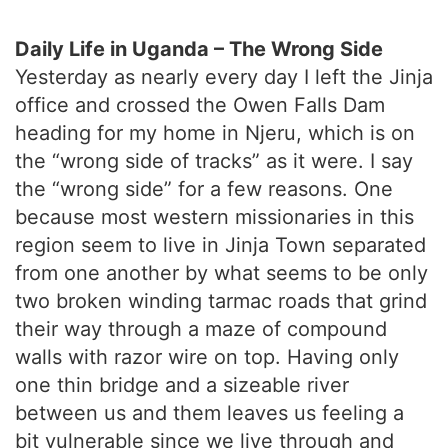
Daily Life in Uganda – The Wrong Side
Yesterday as nearly every day I left the Jinja
office and crossed the Owen Falls Dam
heading for my home in Njeru, which is on
the “wrong side of tracks” as it were. I say
the “wrong side” for a few reasons. One
because most western missionaries in this
region seem to live in Jinja Town separated
from one another by what seems to be only
two broken winding tarmac roads that grind
their way through a maze of compound
walls with razor wire on top. Having only
one thin bridge and a sizeable river
between us and them leaves us feeling a
bit vulnerable since we live through and