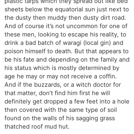
plastic tarps which they spread out like bed
sheets below the equatorial sun just next to
the dusty then muddy then dusty dirt road.
And of course it’s not uncommon for one of
these men, looking to escape his reality, to
drink a bad batch of waragi (local gin) and
poison himself to death. But that appears to
be his fate and depending on the family and
his status which is mostly determined by
age he may or may not receive a coffin.
And if the buzzards, or a witch doctor for
that matter, don’t find him first he will
definitely get dropped a few feet into a hole
then covered with the same type of soil
found on the walls of his sagging grass
thatched roof mud hut.