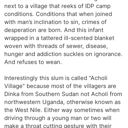
next to a village that reeks of IDP camp
conditions. Conditions that when joined
with man’s inclination to sin, crimes of
desperation are born. And this infant
wrapped in a tattered ill-scented blanket
woven with threads of sewer, disease,
hunger and addiction suckles on ignorance.
And refuses to wean.
Interestingly this slum is called “Acholi
Village” because most of the villagers are
Dinka from Southern Sudan not Acholi from
northwestern Uganda, otherwise known as
the West Nile. Either way sometimes when
driving through a young man or two will
make a throat cutting gesture with their