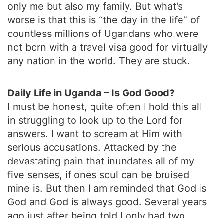
only me but also my family. But what’s
worse is that this is “the day in the life” of
countless millions of Ugandans who were
not born with a travel visa good for virtually
any nation in the world. They are stuck.
Daily Life in Uganda – Is God Good?
I must be honest, quite often I hold this all
in struggling to look up to the Lord for
answers. I want to scream at Him with
serious accusations. Attacked by the
devastating pain that inundates all of my
five senses, if ones soul can be bruised
mine is. But then I am reminded that God is
God and God is always good. Several years
ago just after being told I only had two