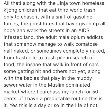
All that! along with the Jinja town homeless
k’jong children that eat third world trash
only to chase it with a sniff of gasoline
fumes, the prostitutes that have given up all
hope and work the streets in an AIDS
infested land, the adult male opium addicts
that somehow manage to walk comatose
half naked, or sometimes completely naked,
from trash pile to trash pile in search of
food, the insane that walk in front of cars
some getting hit and others not yet, along
with the babies that play in the muddy
sewer water in the Muslim dominated
market where I purchase my lunch for 50
cents…if I have a predictable routine this is
it. Yes this is a day or so in the life of not