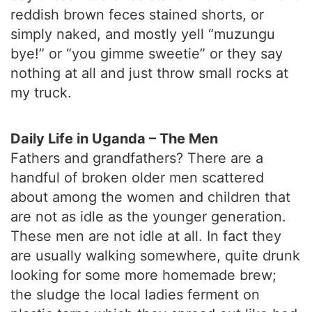
reddish brown feces stained shorts, or
simply naked, and mostly yell “muzungu
bye!” or “you gimme sweetie” or they say
nothing at all and just throw small rocks at
my truck.
Daily Life in Uganda – The Men
Fathers and grandfathers? There are a
handful of broken older men scattered
about among the women and children that
are not as idle as the younger generation.
These men are not idle at all. In fact they
are usually walking somewhere, quite drunk
looking for some more homemade brew;
the sludge the local ladies ferment on