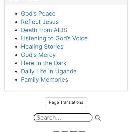
God's Peace
Reflect Jesus
Death from AIDS
Listening to God’s Voice
Healing Stories
God's Mercy
Here in the Dark
Daily Life in Uganda
Family Memories
Page Translations