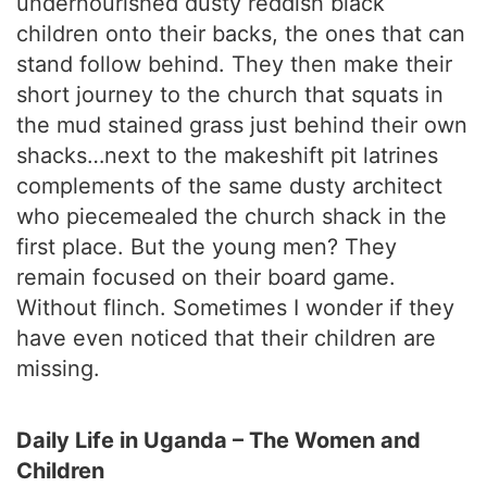
undernourished dusty reddish black
children onto their backs, the ones that can
stand follow behind. They then make their
short journey to the church that squats in
the mud stained grass just behind their own
shacks…next to the makeshift pit latrines
complements of the same dusty architect
who piecemealed the church shack in the
first place. But the young men? They
remain focused on their board game.
Without flinch. Sometimes I wonder if they
have even noticed that their children are
missing.
Daily Life in Uganda – The Women and
Children