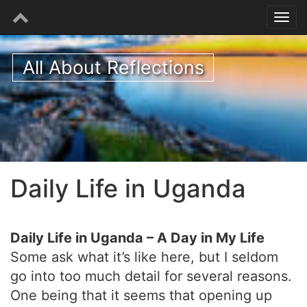
All About Reflections
Daily Life in Uganda
Daily Life in Uganda – A Day in My Life
Some ask what it’s like here, but I seldom
go into too much detail for several reasons.
One being that it seems that opening up