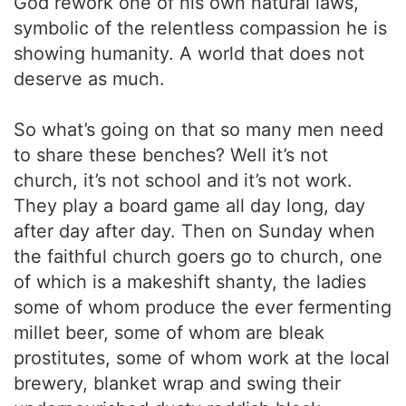
God rework one of his own natural laws,
symbolic of the relentless compassion he is
showing humanity. A world that does not
deserve as much.
So what’s going on that so many men need
to share these benches? Well it’s not
church, it’s not school and it’s not work.
They play a board game all day long, day
after day after day. Then on Sunday when
the faithful church goers go to church, one
of which is a makeshift shanty, the ladies
some of whom produce the ever fermenting
millet beer, some of whom are bleak
prostitutes, some of whom work at the local
brewery, blanket wrap and swing their