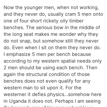
Now the younger men, when not working,
and they never do, usually cram 5 men onto
one of four short rickety oily timber
benches. The serious bow in the middle of
the long seat makes me wonder why they
do not snap, but somehow still they never
do. Even when I sit on them they never do.
I emphasize 5 men per bench because
according to my western spatial needs only
2 men should be using each bench. Then
again the structural condition of those
benches does not even qualify for any
western man to sit upon it. For the
westerner it defies physics…somehow here
in Uganda it does not. Perhaps I am seeing