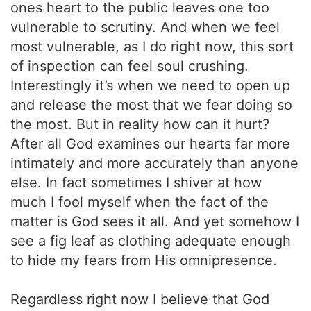
ones heart to the public leaves one too
vulnerable to scrutiny. And when we feel
most vulnerable, as I do right now, this sort
of inspection can feel soul crushing.
Interestingly it’s when we need to open up
and release the most that we fear doing so
the most. But in reality how can it hurt?
After all God examines our hearts far more
intimately and more accurately than anyone
else. In fact sometimes I shiver at how
much I fool myself when the fact of the
matter is God sees it all. And yet somehow I
see a fig leaf as clothing adequate enough
to hide my fears from His omnipresence.
Regardless right now I believe that God